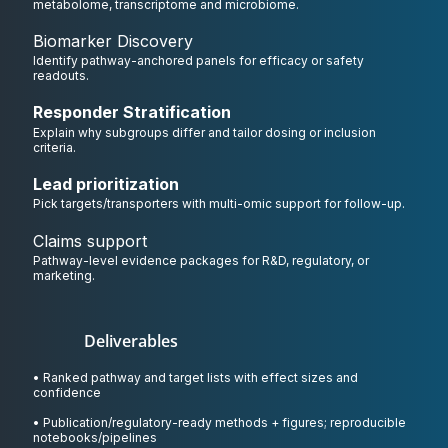
metabolome, transcriptome and microbiome.
Biomarker Discovery
Identify pathway-anchored panels for efficacy or safety
readouts.
Responder Stratification
Explain why subgroups differ and tailor dosing or inclusion
criteria.
Lead prioritization
Pick targets/transporters with multi-omic support for follow-up.
Claims support
Pathway-level evidence packages for R&D, regulatory, or
marketing.
Deliverables
• Ranked pathway and target lists with effect sizes and
confidence
• Publication/regulatory-ready methods + figures; reproducible
notebooks/pipelines