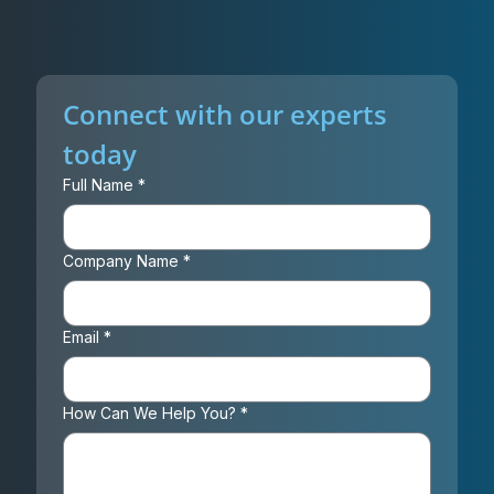
Connect with our experts 
today
Full Name
*
Company Name
*
Email
*
How Can We Help You?
*