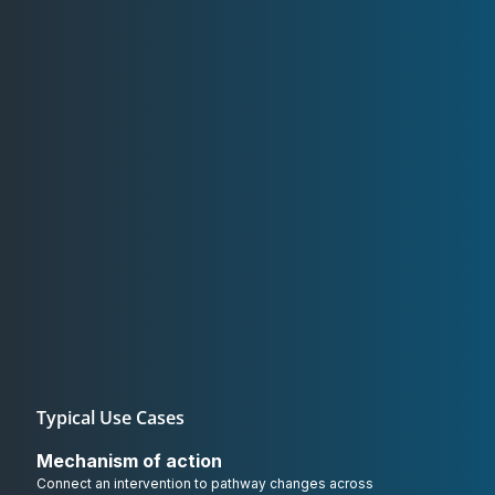
Typical Use Cases
Mechanism of action
Connect an intervention to pathway changes across