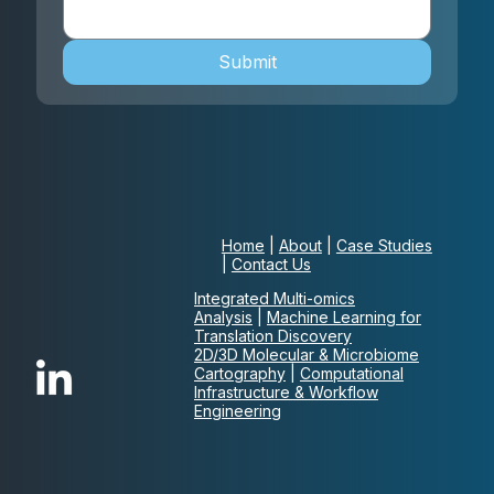
Submit
Home
|
About
|
Case Studies
|
Contact Us
Integrated Multi-omics
Analysis
|
Machine Learning for
Translation Discovery
2D/3D Molecular & Microbiome
Cartography
|
Computational
Infrastructure & Workflow
Engineering