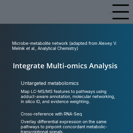
Menu
Microbe-metabolite network (adapted from Alexey V.
Melnik et al., Analytical Chemistry)
Integrate Multi-omics Analysis
Untargeted metabolomics
Map LC-MS/MS features to pathways using
adduct-aware annotation, molecular networking,
in silico ID, and evidence weighting.
Cross-reference with RNA-Seq
Overlay differential expression on the same
pathways to pinpoint concordant metabolic-
transcriptional signals.