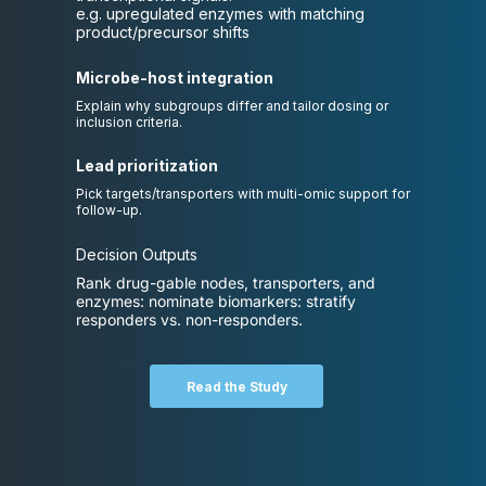
e.g. upregulated enzymes with matching
product/precursor shifts
Microbe-host integration
Explain why subgroups differ and tailor dosing or
inclusion criteria.
Lead prioritization
Pick targets/transporters with multi-omic support for
follow-up.
Decision Outputs
Rank drug-gable nodes, transporters, and
enzymes: nominate biomarkers: stratify
responders vs. non-responders.
Read the Study